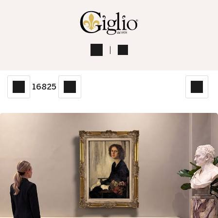
16825