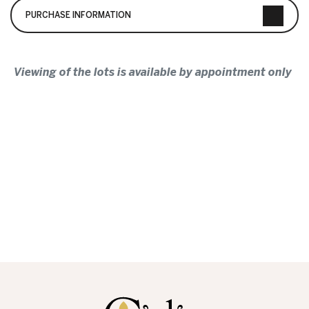
PURCHASE INFORMATION
Viewing of the lots is available by appointment only