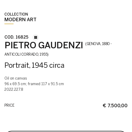
COLLECTION
MODERN ART
COD. 16825
PIETRO GAUDENZI
(GENOVA, 1880 -
ANTICOLI CORRADO, 1955)
Portrait, 1945 circa
oil on canvas
96 x 69.5 cm; framed 117 x 91.5 cm
2022.227.8
€ 7.500,00
PRICE