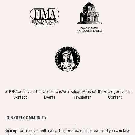
SHOP
About Us
List of Collections
We evaluate
Artists
Arttalks blog
Services
Contact
Events
Newsletter
Content
JOIN OUR COMMUNITY
Sign up for free, you will always be updated on the news and you can take